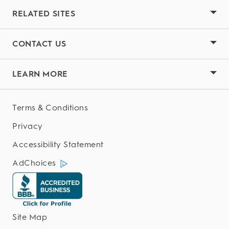
RELATED SITES
CONTACT US
LEARN MORE
Terms & Conditions
Privacy
Accessibility Statement
AdChoices
Site Map