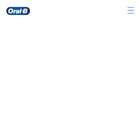
Oral-
B
Home
Page