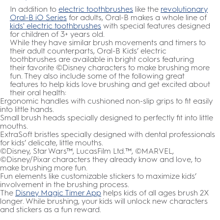
In addition to
electric toothbrushes
like the
revolutionary
Oral-B iO Series
for adults, Oral-B makes a whole line of
kids' electric toothbrushes
with special features designed
for children of 3+ years old.
While they have similar brush movements and timers to
their adult counterparts, Oral-B Kids’ electric
toothbrushes are available in bright colors featuring
their favorite ©Disney characters to make brushing more
fun. They also include some of the following great
features to help kids love brushing and get excited about
their oral health:
Ergonomic handles with cushioned non-slip grips to fit easily
into little hands.
Small brush heads specially designed to perfectly fit into little
mouths.
ExtraSoft bristles specially designed with dental professionals
for kids’ delicate, little mouths.
©Disney, Star Wars™, LucasFilm Ltd.™, ©MARVEL,
©Disney/Pixar characters they already know and love, to
make brushing more fun.
Fun elements like customizable stickers to maximize kids’
involvement in the brushing process.
The
Disney Magic Timer App
helps kids of all ages brush 2X
longer. While brushing, your kids will unlock new characters
and stickers as a fun reward.