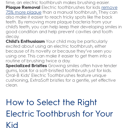
time, an electric toothbrush makes brushing easier.
Plaque Removal
Electric toothbrushes for kids
remove
75% more plaque
than a manual toothbrush
.
They can
also make it easier to reach tricky spots like the back
teeth. By removing more plaque bacteria from your
child’s teeth, you can help keep their developing smiles in
good condition and help prevent cavities and tooth
decay.
Child’s Enthusiasm
Your child may be particularly
excited about using an electric toothbrush, either
because of its novelty or because they’ve seen you
using one. This can make it easier to get them into a
routine of brushing twice a day.
Specialized Bristles
Growing smiles often have tender
gums, look for a soft-bristled toothbrush just for kids.
Oral-B Kids’ Electric Toothbrushes feature unique
cushioning, ExtraSoft bristles for a gentle, yet effective
clean.
How to Select the Right
Electric Toothbrush for Your
Kid