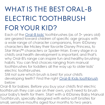
WHAT IS THE BEST ORAL-B
ELECTRIC TOOTHBRUSH
FOR YOUR KID?
Each of the
Oral-B kids'
toothbrushes (as of 3+ years old)
are geared toward children of specific age groups with
a wide range of character companions, from ©Disney
characters like Mickey their favorite Disney Princess, to
Star Wars™ characters or Spider-Man. Every stage in a
child’s oral health development is important, and that’s
why Oral-B’s range can inspire fun and healthy brushing
habits. You can find choices ranging from manual
toothbrushes for toddlers all the way up to older kids’
electric toothbrushes.
Still not sure which brush is best for your child’s
developing teeth? Find the right
Oral-B Kids toothbrush
below:
Oral-B for babies. Before you buy your child’s first electric
toothbrush they can use on their own, you’ll need to brush
your baby’s teeth for them. Start with a ©Disney Baby Manual
Toothbrush, specially designed with extra-soft bristles for
small, sensitive mouths aged four months to two years.