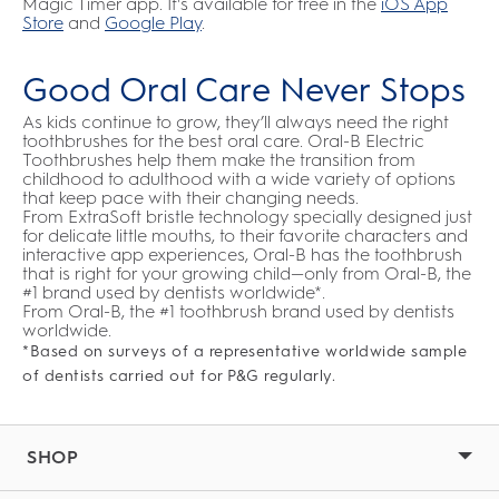
Magic Timer app. It's available for free in the
iOS App
Store
and
Google Play
.
Good Oral Care Never Stops
As kids continue to grow, they’ll always need the right
toothbrushes for the best oral care. Oral-B Electric
Toothbrushes help them make the transition from
childhood to adulthood with a wide variety of options
that keep pace with their changing needs.
From ExtraSoft bristle technology specially designed just
for delicate little mouths, to their favorite characters and
interactive app experiences, Oral-B has the toothbrush
that is right for your growing child—only from Oral-B, the
#1 brand used by dentists worldwide*.
From Oral-B, the #1 toothbrush brand used by dentists
worldwide.
*Based on surveys of a representative worldwide sample
of dentists carried out for P&G regularly.
SHOP