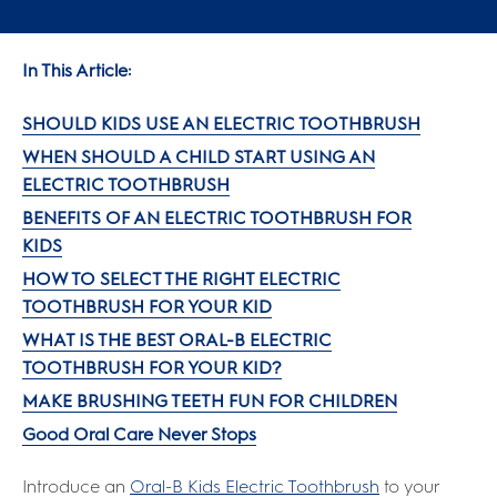
In This Article:
SHOULD KIDS USE AN ELECTRIC TOOTHBRUSH
WHEN SHOULD A CHILD START USING AN
ELECTRIC TOOTHBRUSH
BENEFITS OF AN ELECTRIC TOOTHBRUSH FOR
KIDS
HOW TO SELECT THE RIGHT ELECTRIC
TOOTHBRUSH FOR YOUR KID
WHAT IS THE BEST ORAL-B ELECTRIC
TOOTHBRUSH FOR YOUR KID?
MAKE BRUSHING TEETH FUN FOR CHILDREN
Good Oral Care Never Stops
Introduce an
Oral-B Kids Electric Toothbrush
to your