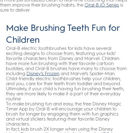
them improve their brushing habits, the
Oral-B iO Series
is
sure to deliver.
Make Brushing Teeth Fun for
Children
Oral-B electric toothbrushes for kids have several
exciting designs to choose from, featuring your kids’
favorite characters from Disney and Marvel. Children
have more fun brushing with their favorite cartoon
buddies, and Oral-B brushes have many to choose from
including
Disney’s Frozen
and Marvel’s Spider-Man.
Child-friendly electric toothbrushes help your children,
and you, care for their teeth from toddler and beyond.
Ultimately, if your child is having fun brushing their teeth,
they are more likely to make it a part of their everyday
routine
To make brushing fun and easy, the free Disney Magic
Timer App by Oral-B will encourage your children to
brush for longer by engaging them with fun graphics
and virtual stickers featuring their favorite Disney
characters.
In fact, kids brush 2X longer when using the Disney