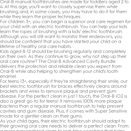
Oral-B manual toothbrushes are made for toddlers aged 2 to
4. At this age, you’ll want to closely supervise them while
brushing and, in some cases, you may have to do it for them
while they learn the proper techniques.
For children 3+, you can begin a superior oral care regimen for
your child with an electric toothbrush. You can help your kids
learn the ropes of brushing with a kids’ electric toothbrush.
Although you will still want to monitor their endeavors, you
should be confident that you have started your child on a
lifetime of healthy oral care habits.
Kids aged 8-12 should be brushing regularly and completely
on their own. As they continue to grow, why not step up their
oral care routine? The Oral-B Advanced Cavity Bundle
delivers the protection and reliable clean you expect from
Oral-B while also helping to strengthen your child’s tooth
enamel.
For teens 13+, especially if they’re straightening their smile, our
best electric toothbrush for braces effectively cleans around
brackets and wires to remove plaque and prevent gum
disease. For the perfect clean in just 1 touch, the Oral-B iO2 is
also a great go-to for teens! It removes 100% more plaque
bacteria than a regular manual toothbrush to help prevent
cavities and gum disease. Plus, it comes with Super Sensitive
mode for a gentler clean on their gums.
As your child ages, their electric toothbrush should adapt to
their growing oral care needs to deliver a perfect clean. From
a more personalized clean to real-time coaching that helps