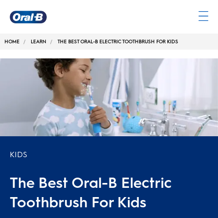
Oral-
B
HOME
LEARN
THE BEST ORAL-B ELECTRIC TOOTHBRUSH FOR KIDS
Home
Page
KIDS
The Best Oral-B Electric
Toothbrush For Kids