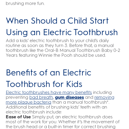
brushing more fun.
When Should a Child Start
Using an Electric Toothbrush
Add a kids’ electric toothbrush to your child’s daily
routine as soon as they turn 3. Before that, a manual
toothbrush like the Oral-B Manual Toothbrush Baby 0-2
Years featuring Winnie the Pooh should be used.
Benefits of an Electric
Toothbrush for Kids
Electric toothbrushes have many benefits
including
preventing
bad breath
,
gum diseases
and
removing
more plaque bacteria
than a manual toothbrush*.
Additional benefits of brushing kids’ teeth with an
electric toothbrush include:
Ease of Use
Simply put, an electric toothbrush does
most of the work for you. Whether it’s the movement of
the brush head or a built-in timer for correct brushing