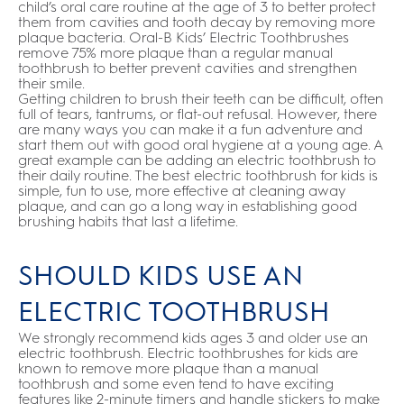
child’s oral care routine at the age of 3 to better protect
them from cavities and tooth decay by removing more
plaque bacteria. Oral-B Kids’ Electric Toothbrushes
remove 75% more plaque than a regular manual
toothbrush to better prevent cavities and strengthen
their smile.
Getting children to brush their teeth can be difficult, often
full of tears, tantrums, or flat-out refusal. However, there
are many ways you can make it a fun adventure and
start them out with good oral hygiene at a young age. A
great example can be adding an electric toothbrush to
their daily routine. The best electric toothbrush for kids is
simple, fun to use, more effective at cleaning away
plaque, and can go a long way in establishing good
brushing habits that last a lifetime.
SHOULD KIDS USE AN
ELECTRIC TOOTHBRUSH
We strongly recommend kids ages 3 and older use an
electric toothbrush. Electric toothbrushes for kids are
known to remove more plaque than a manual
toothbrush and some even tend to have exciting
features like 2-minute timers and handle stickers to make