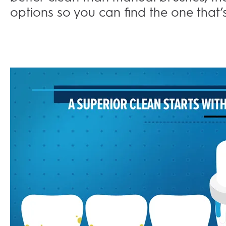
options so you can find the one that’s