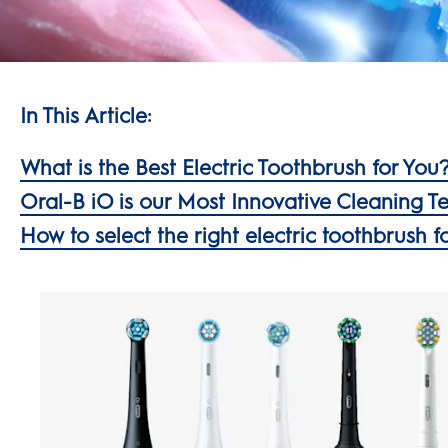
In This Article:
What is the Best Electric Toothbrush for You
Oral-B iO is our Most Innovative Cleaning 
How to select the right electric toothbrush f