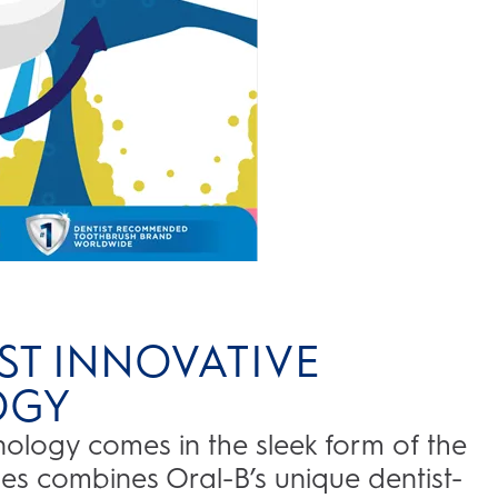
ST INNOVATIVE
OGY
logy comes in the sleek form of the
ries combines Oral-B’s unique dentist-