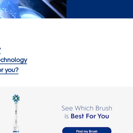
?
Technology
or you?