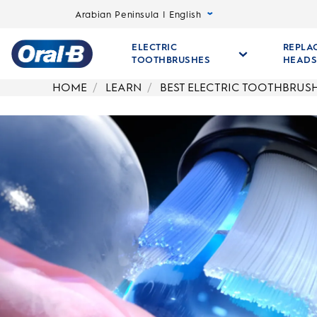
Arabian Peninsula | English
ELECTRIC
REPLA
TOOTHBRUSHES
HEAD
Oral-
HOME
LEARN
BEST ELECTRIC TOOTHBRUS
B
Home
Page