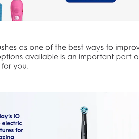
ushes as one of the best ways to impro
ptions available is an important part o
for you.