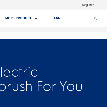
Register
MORE PRODUCTS
LEARN
lectric
brush For You