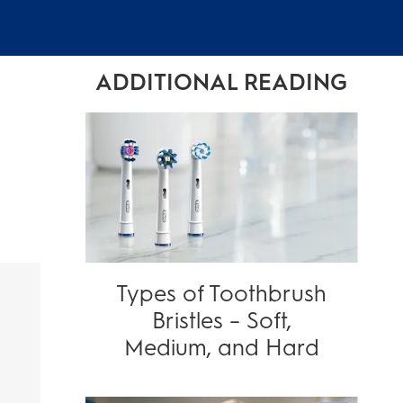
ADDITIONAL READING
Types of Toothbrush
Bristles – Soft,
Medium, and Hard