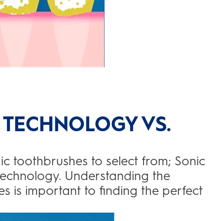
 TECHNOLOGY VS.
ic toothbrushes to select from; Sonic
technology. Understanding the
s is important to finding the perfect