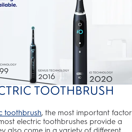
LECTRIC TOOTHBRUSH
ic toothbrush
, the most important factor
most electric toothbrushes provide a
y also come in a variety of different