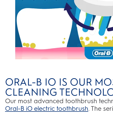
ORAL-B IO IS OUR MO
CLEANING TECHNOL
Our most advanced toothbrush techno
Oral-B iO electric toothbrush
. The se