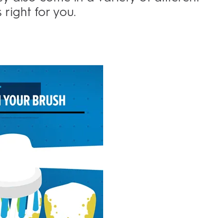
 right for you.