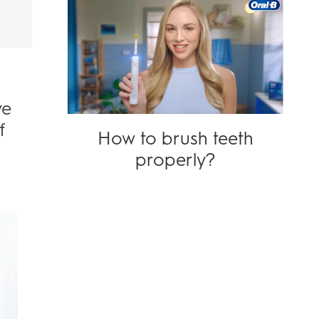
ve
f
How to brush teeth
properly?