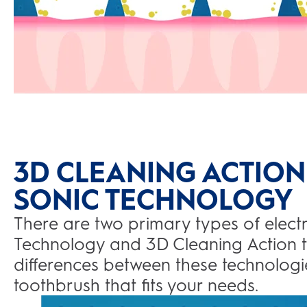
3D CLEANING ACTION
SONIC TECHNOLOGY
There are two primary types of electr
Technology and 3D Cleaning Action 
differences between these technologie
toothbrush that fits your needs.