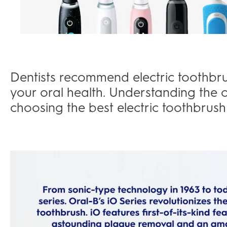
Dentists recommend electric toothbr
your oral health. Understanding the o
choosing the best electric toothbrush 