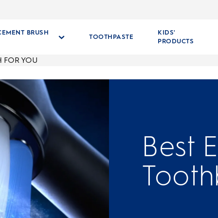
CEMENT BRUSH
KIDS'
TOOTHPASTE
S
PRODUCTS
H FOR YOU
Best E
Tooth