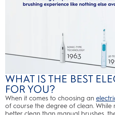
WHAT IS THE BEST E
FOR YOU?
When it comes to choosing an
electr
of course the degree of clean. While 
better clean than manual brushes, the