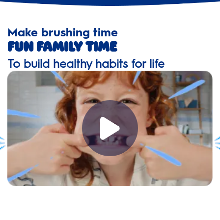
Make brushing time
Fun family time
To build healthy habits for life