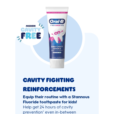
Cavity Fighting
Reinforcements
Equip their routine with a Stannous
Fluoride toothpaste for kids!
Help get 24 hours of cavity
prevention
even in-between
*