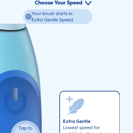
Choose Your Speed
Your brush starts in
Extra Gentle Speed
Extra Gentle
Lowest speed for
Tap to