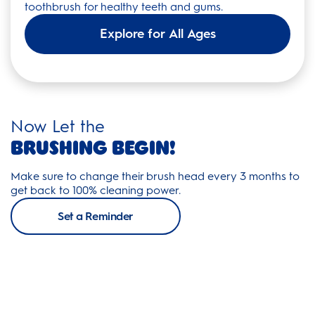
toothbrush for healthy teeth and gums.
Explore for All Ages
Now Let the
Brushing Begin!
Make sure to change their brush head every 3 months to
get back to 100% cleaning power.
Set a Reminder