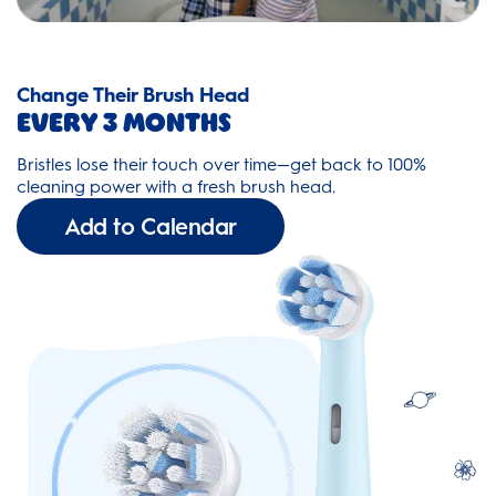
Change Their Brush Head
Every 3 Months
Bristles lose their touch over time—get back to 100%
cleaning power with a fresh brush head.
Add to Calendar