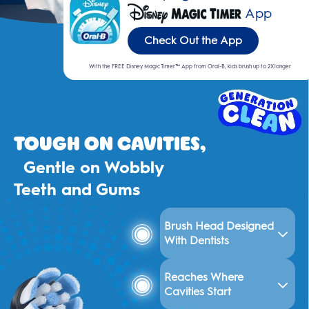
App
Check Out the App
With the FREE Disney Magic Timer™ App from Oral-B, kids brush up to 2X longer
Tough on Cavities,
Gentle on Wobbly
Teeth and Gums
Brush Head Designed
With Dentists
Reaches Where
Cavities Start