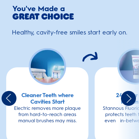
You've Made a
Great Choice
Healthy, cavity-free smiles start early on.
Cleaner Teeth where
24-Hour 
Cavities Start
Preven
Electric removes more plaque
Stannous Fluori
from hard-to-reach areas
protects teeth 
manual brushes may miss.
even in-betwe