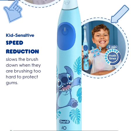
Kid-Sensitive
Speed
Reduction
slows the brush
down when they
are brushing too
hard to protect
gums.