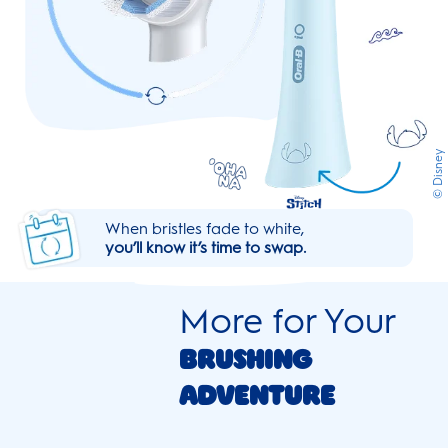
© Disney
When bristles fade to white,
you’ll know it’s time to swap.
More for Your
Brushing
Adventure