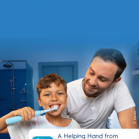
A Helping Hand from