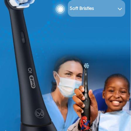
Soft Bristles