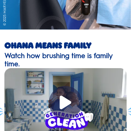
© 2025 MARVEL
Ohana Means Family
Watch how brushing time is family
time.