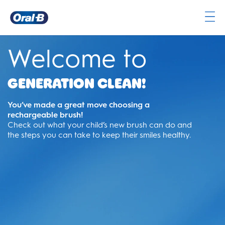
Oral-
B
Welcome to
Home
Page
Generation Clean!
You’ve made a great move choosing a
rechargeable brush!
Check out what your child’s new brush can do and
the steps you can take to keep their smiles healthy.