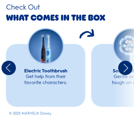
Check Out
What Comes In The Box
Electric Toothbrush
Soft Bru
Get help from their
Gentle o
favorite characters.
tough on c
© 2025 MARVEL
© Disney