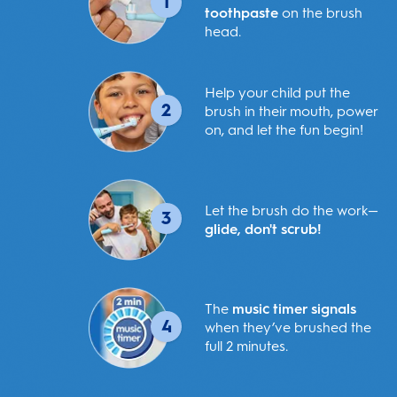
1
toothpaste
on the brush
head.
Help your child put the
2
brush in their mouth, power
on, and let the fun begin!
Let the brush do the work—
3
glide, don't scrub!
The
music timer signals
4
when they’ve brushed the
full 2 minutes.