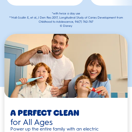
*with twice a day use
**Hall-Scullin E, et al., J Den Res 2017, Longitudinal Study of Caries Development from
Childhood to Adolescence, 96(7) 762–767
© Disney
A Perfect Clean
for All Ages
Power up the entire family with an electric