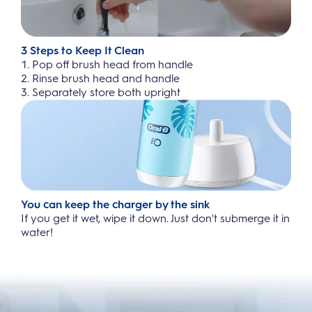
3 Steps to Keep It Clean
Pop off brush head from handle
Rinse brush head and handle
Separately store both upright
You can keep the charger by the sink
If you get it wet, wipe it down. Just don't submerge it in
water!