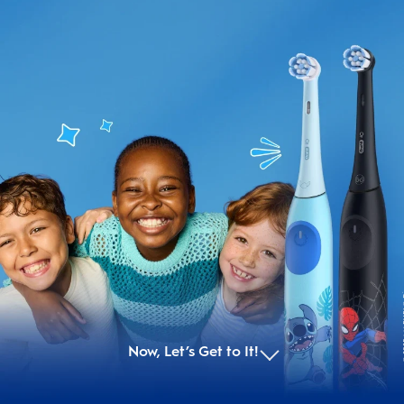
© 
© 20
Now, Let’s Get to It!