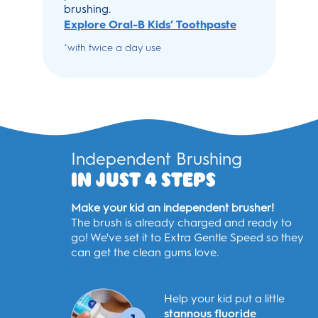
brushing.
Explore Oral-B Kids’ Toothpaste
with twice a day use
*
Independent Brushing
IN JUST 4 STEPS
Make your kid an independent brusher!
The brush is already charged and ready to
go! We've set it to Extra Gentle Speed so they
can get the clean gums love.
Help your kid put a little
stannous fluoride