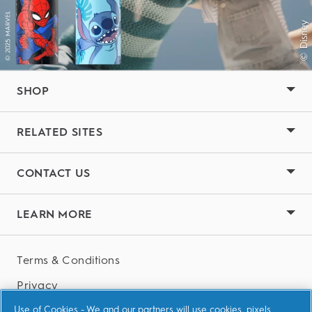
SHOP
RELATED SITES
CONTACT US
LEARN MORE
Terms & Conditions
Privacy
Accessibility Statement
Use of Cookies - We and our partners will use cookies, pixels