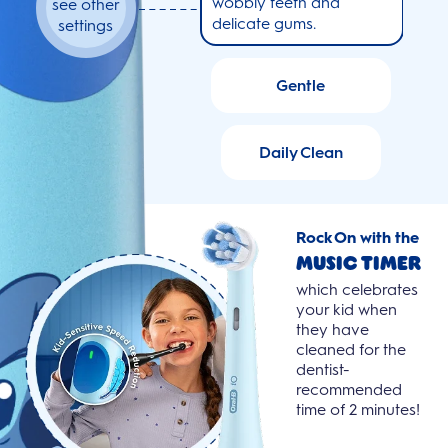
wobbly teeth and
see other
delicate gums.
settings
Gentle
Daily Clean
Rock On with the
Music Timer
which celebrates
your kid when
they have
cleaned for the
dentist-
recommended
© Disney
time of 2 minutes!