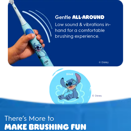
Gentle
All-Around
Low sound & vibrations in-
hand for a comfortable
brushing experience.
© Disney
There’s More to
Make Brushing Fun